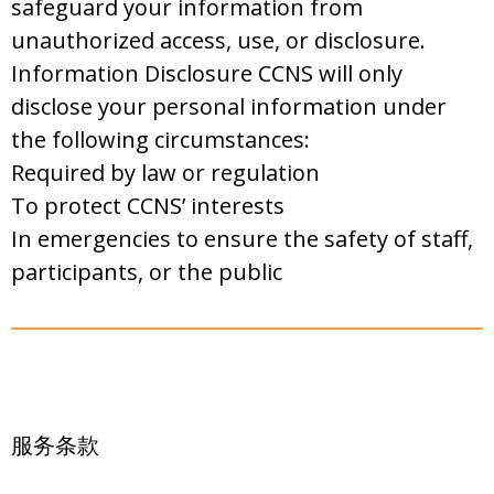
safeguard your information from
unauthorized access, use, or disclosure.
Information Disclosure CCNS will only
disclose your personal information under
the following circumstances:
Required by law or regulation
To protect CCNS’ interests
In emergencies to ensure the safety of staff,
participants, or the public
服务条款