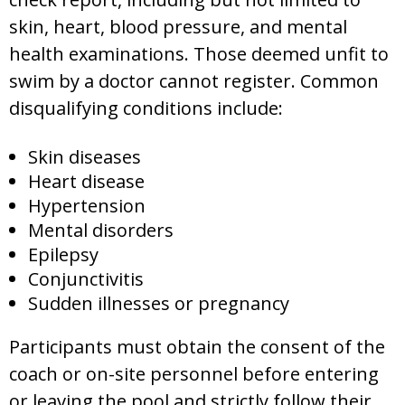
skin, heart, blood pressure, and mental
health examinations. Those deemed unfit to
swim by a doctor cannot register. Common
disqualifying conditions include:
Skin diseases
Heart disease
Hypertension
Mental disorders
Epilepsy
Conjunctivitis
Sudden illnesses or pregnancy
Participants must obtain the consent of the
coach or on-site personnel before entering
or leaving the pool and strictly follow their