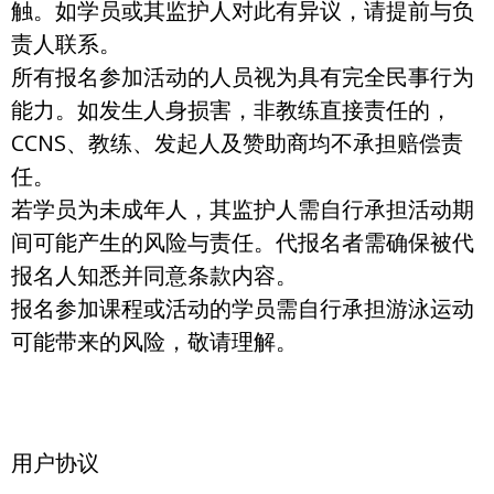
触。如学员或其监护人对此有异议，请提前与负
责人联系。
所有报名参加活动的人员视为具有完全民事行为
能力。如发生人身损害，非教练直接责任的，
CCNS、教练、发起人及赞助商均不承担赔偿责
任。
若学员为未成年人，其监护人需自行承担活动期
间可能产生的风险与责任。代报名者需确保被代
报名人知悉并同意条款内容。
报名参加课程或活动的学员需自行承担游泳运动
可能带来的风险，敬请理解。
用户协议