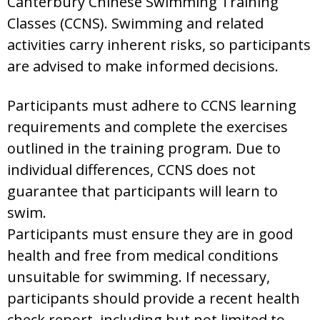
Canterbury Chinese Swimming Training
Classes (CCNS). Swimming and related
activities carry inherent risks, so participants
are advised to make informed decisions.
Participants must adhere to CCNS learning
requirements and complete the exercises
outlined in the training program. Due to
individual differences, CCNS does not
guarantee that participants will learn to
swim.
Participants must ensure they are in good
health and free from medical conditions
unsuitable for swimming. If necessary,
participants should provide a recent health
check report, including but not limited to