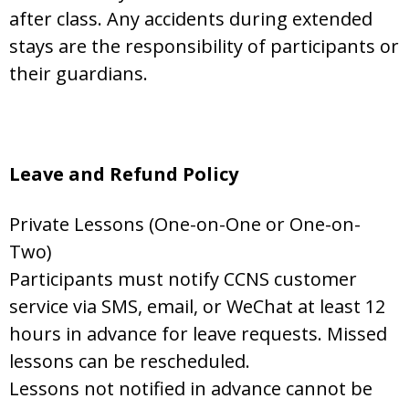
after class. Any accidents during extended
stays are the responsibility of participants or
their guardians.
Leave and Refund Policy
Private Lessons (One-on-One or One-on-
Two)
Participants must notify CCNS customer
service via SMS, email, or WeChat at least 12
hours in advance for leave requests. Missed
lessons can be rescheduled.
Lessons not notified in advance cannot be