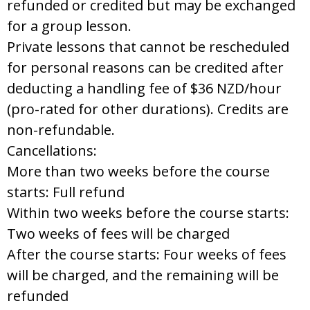
refunded or credited but may be exchanged
for a group lesson.
Private lessons that cannot be rescheduled
for personal reasons can be credited after
deducting a handling fee of $36 NZD/hour
(pro-rated for other durations). Credits are
non-refundable.
Cancellations:
More than two weeks before the course
starts: Full refund
Within two weeks before the course starts:
Two weeks of fees will be charged
After the course starts: Four weeks of fees
will be charged, and the remaining will be
refunded