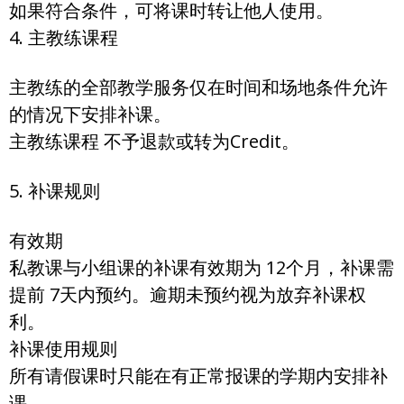
如果符合条件，可将课时转让他人使用。
4. 主教练课程
主教练的全部教学服务仅在时间和场地条件允许
的情况下安排补课。
主教练课程 不予退款或转为Credit。
5. 补课规则
有效期
私教课与小组课的补课有效期为 12个月，补课需
提前 7天内预约。逾期未预约视为放弃补课权
利。
补课使用规则
所有请假课时只能在有正常报课的学期内安排补
课。