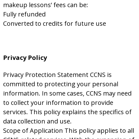
makeup lessons’ fees can be:
Fully refunded
Converted to credits for future use
Privacy Policy
Privacy Protection Statement CCNS is
committed to protecting your personal
information. In some cases, CCNS may need
to collect your information to provide
services. This policy explains the specifics of
data collection and use.
Scope of Application This policy applies to all