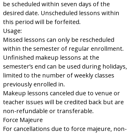
be scheduled within seven days of the
desired date. Unscheduled lessons within
this period will be forfeited.
Usage:
Missed lessons can only be rescheduled
within the semester of regular enrollment.
Unfinished makeup lessons at the
semester’s end can be used during holidays,
limited to the number of weekly classes
previously enrolled in.
Makeup lessons canceled due to venue or
teacher issues will be credited back but are
non-refundable or transferable.
Force Majeure
For cancellations due to force majeure, non-