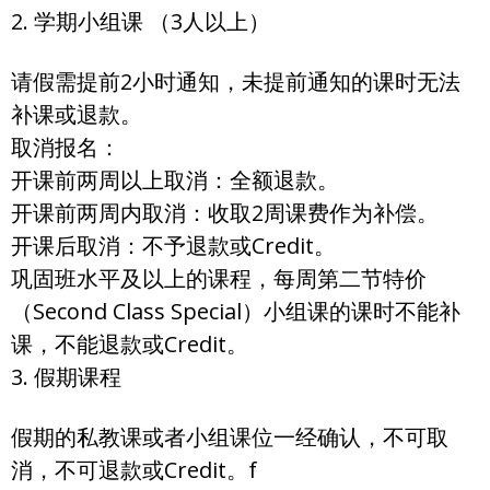
2. 学期小组课 （3人以上）
请假需提前2小时通知，未提前通知的课时无法
补课或退款。
取消报名：
开课前两周以上取消：全额退款。
开课前两周内取消：收取2周课费作为补偿。
开课后取消：不予退款或Credit。
巩固班水平及以上的课程，每周第二节特价
（Second Class Special）小组课的课时不能补
课，不能退款或Credit。
3. 假期课程
假期的私教课或者小组课位一经确认，不可取
消，不可退款或Credit。f