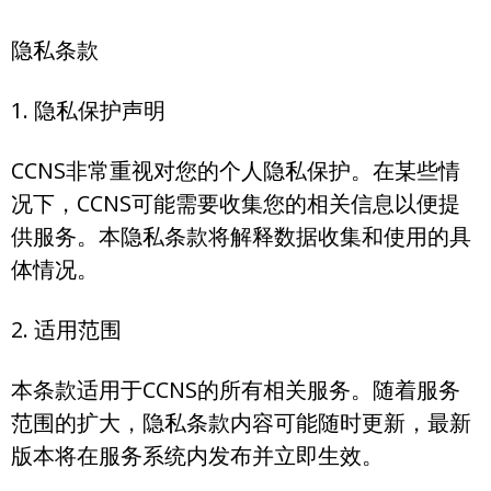
隐私条款
1. 隐私保护声明
CCNS非常重视对您的个人隐私保护。在某些情
况下，CCNS可能需要收集您的相关信息以便提
供服务。本隐私条款将解释数据收集和使用的具
体情况。
2. 适用范围
本条款适用于CCNS的所有相关服务。随着服务
范围的扩大，隐私条款内容可能随时更新，最新
版本将在服务系统内发布并立即生效。