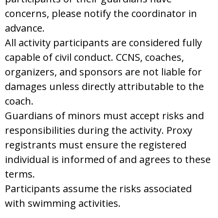
concerns, please notify the coordinator in
advance.
All activity participants are considered fully
capable of civil conduct. CCNS, coaches,
organizers, and sponsors are not liable for
damages unless directly attributable to the
coach.
Guardians of minors must accept risks and
responsibilities during the activity. Proxy
registrants must ensure the registered
individual is informed of and agrees to these
terms.
Participants assume the risks associated
with swimming activities.