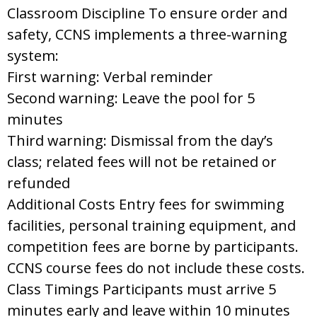
Classroom Discipline To ensure order and
safety, CCNS implements a three-warning
system:
First warning: Verbal reminder
Second warning: Leave the pool for 5
minutes
Third warning: Dismissal from the day’s
class; related fees will not be retained or
refunded
Additional Costs Entry fees for swimming
facilities, personal training equipment, and
competition fees are borne by participants.
CCNS course fees do not include these costs.
Class Timings Participants must arrive 5
minutes early and leave within 10 minutes