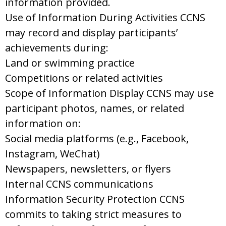
information provided.
Use of Information During Activities CCNS
may record and display participants’
achievements during:
Land or swimming practice
Competitions or related activities
Scope of Information Display CCNS may use
participant photos, names, or related
information on:
Social media platforms (e.g., Facebook,
Instagram, WeChat)
Newspapers, newsletters, or flyers
Internal CCNS communications
Information Security Protection CCNS
commits to taking strict measures to