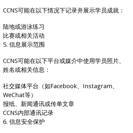
CCNS可能在以下情况下记录并展示学员成就：
陆地或游泳练习
比赛或相关活动
5. 信息展示范围
CCNS可能在以下平台或媒介中使用学员照片、
姓名或相关信息：
社交媒体平台（如Facebook、Instagram、
WeChat等）
报纸、新闻通讯或传单文章
CCNS内部通讯记录
6. 信息安全保护