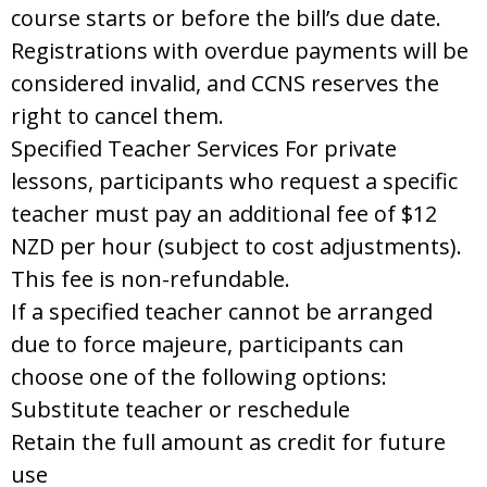
course starts or before the bill’s due date.
Registrations with overdue payments will be
considered invalid, and CCNS reserves the
right to cancel them.
Specified Teacher Services For private
lessons, participants who request a specific
teacher must pay an additional fee of $12
NZD per hour (subject to cost adjustments).
This fee is non-refundable.
If a specified teacher cannot be arranged
due to force majeure, participants can
choose one of the following options:
Substitute teacher or reschedule
Retain the full amount as credit for future
use