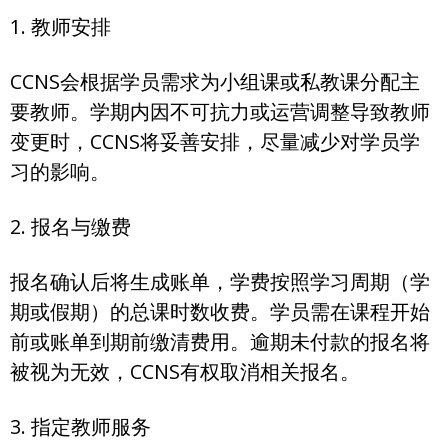
1. 教师安排
CCNS会根据学员需求为小组课或私教课分配主
要教师。学期内因不可抗力或运营调整导致教师
变更时，CCNS将妥善安排，尽量减少对学员学
习的影响。
2. 报名与缴费
报名确认后将生成账单，学费按照学习周期（学
期或假期）的总课时数收费。学员需在课程开始
前或账单到期前缴清费用。逾期未付款的报名将
被视为无效，CCNS有权取消相关报名。
3. 指定教师服务