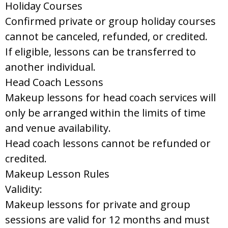
Holiday Courses
Confirmed private or group holiday courses
cannot be canceled, refunded, or credited.
If eligible, lessons can be transferred to
another individual.
Head Coach Lessons
Makeup lessons for head coach services will
only be arranged within the limits of time
and venue availability.
Head coach lessons cannot be refunded or
credited.
Makeup Lesson Rules
Validity:
Makeup lessons for private and group
sessions are valid for 12 months and must