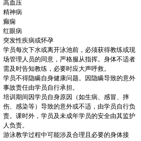
高血压
精神病
癫痫
红眼病
突发性疾病或怀孕
学员每次下水或离开泳池前，必须获得教练或现
场管理人员的同意，严格服从指挥。身体不适者
需及时告知教练，必要时应大声呼救。
学员不得隐瞒自身健康问题。因隐瞒导致的意外
事故责任由学员自行承担。
培训期间因学员自身原因（如生病、感冒、摔
伤、感染等）导致的意外或不适，由学员自行负
责。课时外，学员及未成年学员的安全由其监护
人负责。
游泳教学过程中可能涉及合理且必要的身体接