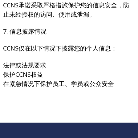
CCNS承诺采取严格措施保护您的信息安全，防
止未经授权的访问、使用或泄漏。
7. 信息披露情况
CCNS仅在以下情况下披露您的个人信息：
法律或法规要求
保护CCNS权益
在紧急情况下保护员工、学员或公众安全