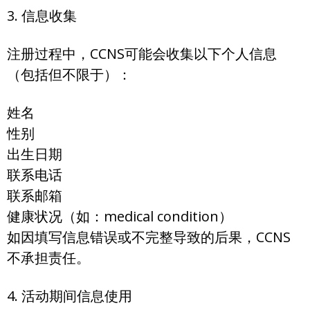
3. 信息收集
注册过程中，CCNS可能会收集以下个人信息
（包括但不限于）：
姓名
性别
出生日期
联系电话
联系邮箱
健康状况（如：medical condition）
如因填写信息错误或不完整导致的后果，CCNS
不承担责任。
4. 活动期间信息使用