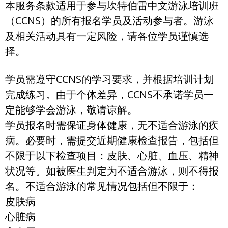
本服务条款适用于参与坎特伯雷中文游泳培训班
（CCNS）的所有报名学员及活动参与者。游泳
及相关活动具有一定风险，请各位学员谨慎选
择。
学员需遵守CCNS的学习要求，并根据培训计划
完成练习。由于个体差异，CCNS不承诺学员一
定能够学会游泳，敬请谅解。
学员报名时需保证身体健康，无不适合游泳的疾
病。必要时，需提交近期健康检查报告，包括但
不限于以下检查项目：皮肤、心脏、血压、精神
状况等。如被医生判定为不适合游泳，则不得报
名。不适合游泳的常见情况包括但不限于：
皮肤病
心脏病