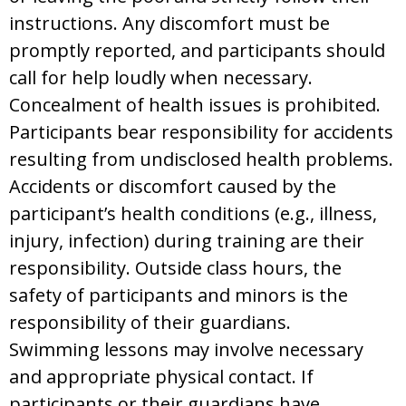
instructions. Any discomfort must be
promptly reported, and participants should
call for help loudly when necessary.
Concealment of health issues is prohibited.
Participants bear responsibility for accidents
resulting from undisclosed health problems.
Accidents or discomfort caused by the
participant’s health conditions (e.g., illness,
injury, infection) during training are their
responsibility. Outside class hours, the
safety of participants and minors is the
responsibility of their guardians.
Swimming lessons may involve necessary
and appropriate physical contact. If
participants or their guardians have