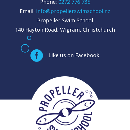
Phone:
0272 776 735
Email:
info@propellerswimschool.nz
Propeller Swim School
140 Hayton Road, Wigram, Christchurch
Like us on Facebook