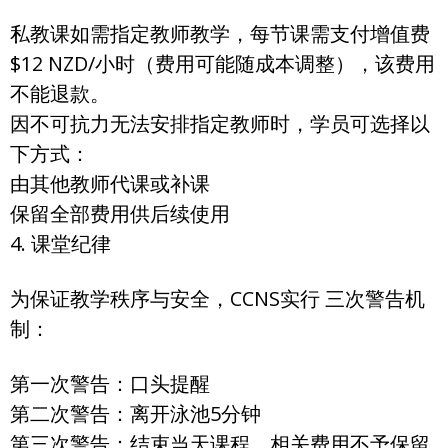
私教课如需指定教师教学，每节课需支付增值费
$12 NZD/小时（费用可能随成本调整），该费用
不能退款。
因不可抗力无法安排指定教师时，学员可选择以
下方式：
由其他教师代课或补课
保留全部费用供后续使用
4. 课堂纪律
为保证教学秩序与安全，CCNS实行 三次警告机
制：
第一次警告：口头提醒
第二次警告：离开泳池5分钟
第三次警告：结束当天课程，相关费用不予保留