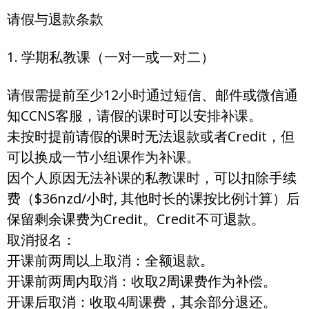
请假与退款条款
1. 学期私教课（一对一或一对二）
请假需提前至少12小时通过短信、邮件或微信通
知CCNS客服，请假的课时可以安排补课。
未按时提前请假的课时无法退款或者Credit，但
可以换成一节小组课作为补课。
因个人原因无法补课的私教课时，可以扣除手续
费（$36nzd/小时, 其他时长的课按比例计算）后
保留剩余课费为Credit。Credit不可退款。
取消报名：
开课前两周以上取消：全额退款。
开课前两周内取消：收取2周课费作为补偿。
开课后取消：收取4周课费，其余部分退还。