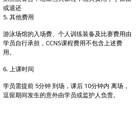
或退还
5. 其他费用
游泳场馆的入场费、个人训练装备及比赛费用由
学员自行承担，CCNS课程费用不包含上述费
用。
6. 上课时间
学员需提前 5分钟 到场，课后 10分钟内 离场，
逗留期间发生的意外由学员或监护人负责。