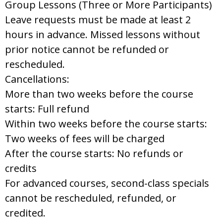
Group Lessons (Three or More Participants)
Leave requests must be made at least 2
hours in advance. Missed lessons without
prior notice cannot be refunded or
rescheduled.
Cancellations:
More than two weeks before the course
starts: Full refund
Within two weeks before the course starts:
Two weeks of fees will be charged
After the course starts: No refunds or
credits
For advanced courses, second-class specials
cannot be rescheduled, refunded, or
credited.