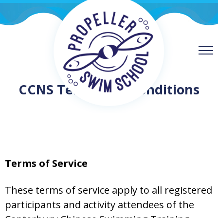
CCNS Terms and Conditions
Terms of Service
These terms of service apply to all registered
participants and activity attendees of the