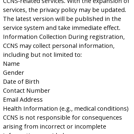
CCNS-related services. With the expansion of
services, the privacy policy may be updated.
The latest version will be published in the
service system and take immediate effect.
Information Collection During registration,
CCNS may collect personal information,
including but not limited to:
Name
Gender
Date of Birth
Contact Number
Email Address
Health Information (e.g., medical conditions)
CCNS is not responsible for consequences
arising from incorrect or incomplete