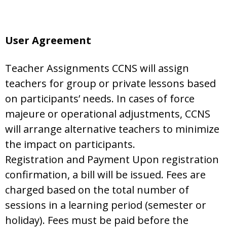
User Agreement
Teacher Assignments CCNS will assign
teachers for group or private lessons based
on participants’ needs. In cases of force
majeure or operational adjustments, CCNS
will arrange alternative teachers to minimize
the impact on participants.
Registration and Payment Upon registration
confirmation, a bill will be issued. Fees are
charged based on the total number of
sessions in a learning period (semester or
holiday). Fees must be paid before the