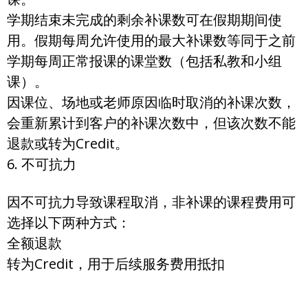
学期结束未完成的剩余补课数可在假期期间使
用。假期每周允许使用的最大补课数等同于之前
学期每周正常报课的课堂数（包括私教和小组
课）。
因课位、场地或老师原因临时取消的补课次数，
会重新累计到客户的补课次数中，但该次数不能
退款或转为Credit。
6. 不可抗力
因不可抗力导致课程取消，非补课的课程费用可
选择以下两种方式：
全额退款
转为Credit，用于后续服务费用抵扣